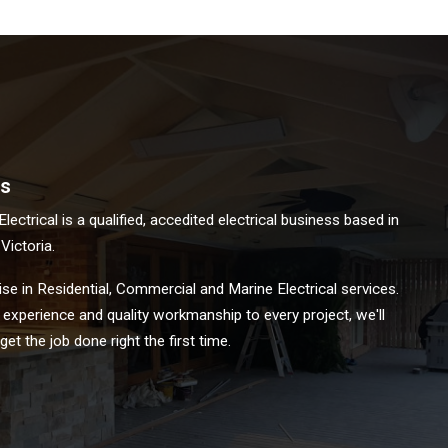
s
ectrical is a qualified, accedited electrical business based in
ictoria.
se in Residential, Commercial and Marine Electrical services.
 experience and quality workmanship to every project, we'll
et the job done right the first time.