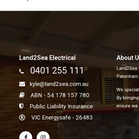
Land2Sea Electrical
About U
0401 255 111
Land2Sea El
Pakenham V
kyle@land2sea.com.au
We speciali
ABN - 54 178 157 780
By bringing
Public Liability Insurance
ensure we g
VIC Energysafe - 26483