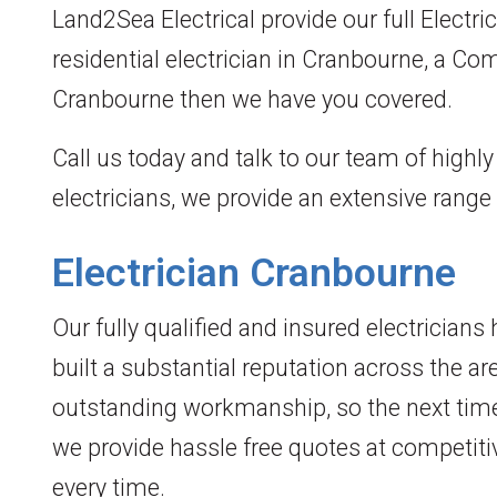
Land2Sea Electrical provide our full Electri
residential electrician in Cranbourne, a Co
Cranbourne then we have you covered.
Call us today and talk to our team of highl
electricians, we provide an extensive range
Electrician Cranbourne
Our fully qualified and insured electrician
built a substantial reputation across the ar
outstanding workmanship, so the next time
we provide hassle free quotes at competiti
every time.