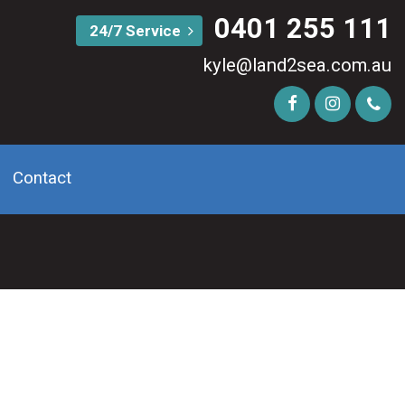
0401 255 111
24/7 Service
kyle@land2sea.com.au
Contact