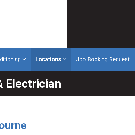
ditioning
Locations
Job Booking Request
 Electrician
bourne