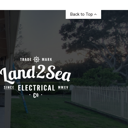
Back to Top