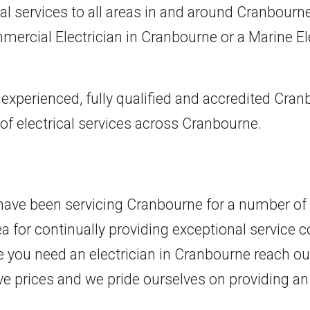
cal services to all areas in and around Cranbourne
mmercial Electrician in Cranbourne or a Marine Ele
y experienced, fully qualified and accredited Cra
 of electrical services across Cranbourne.
s have been servicing Cranbourne for a number of
ea for continually providing exceptional service 
 you need an electrician in Cranbourne reach ou
ve prices and we pride ourselves on providing an