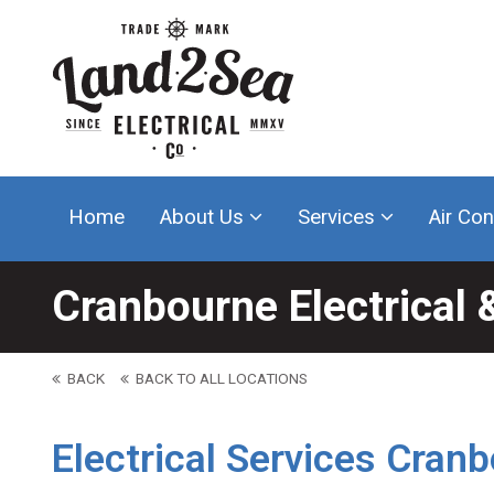
Home
About Us
Services
Air Con
Cranbourne Electrical &
BACK
BACK TO ALL LOCATIONS
Electrical Services Cran