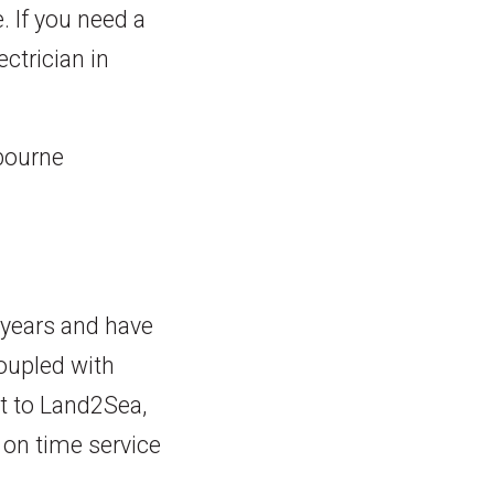
. If you need a
ctrician in
nbourne
 years and have
coupled with
t to Land2Sea,
 on time service